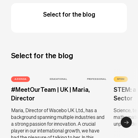
Select for the blog
Select for the blog
AZIENDA
EDUCATIONAL
PROFESSIONAL
STEM
#MeetOurTeam | UK | Maria,
STEM: a 
Director
Sector
Maria, Director of Wacebo UK Ltd., has a
Science, te
background spanning multiple industries and
mathematic
a strong passion for innovation. A crucial
unprecedent
player in our international growth, we have