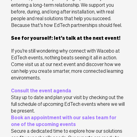
entering a long-term relationship. We support you
before, during, and long after installation, with real
people and real solutions that help you succeed.
Because that’s how EdTech partnerships should feel.
See for yourself: let’s talk at the next event!
If you’re still wondering why connect with Wacebo at
EdTech events, nothing beats seeing it all in action.
Come visit us at our next event and discover how we
can help you create smarter, more connected learning
environments.
Consult the event agenda
Stay up to date and plan your visit by checking out the
full schedule of upcoming EdTech events where we will
be present.
Book an appointment with our sales team for
one of the upcoming events
Secure a dedicated time to explore how our solutions