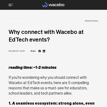
AZIENDA
ABOUT
EDUCATIONAL
Why connect with Wacebo at
TECHNOLOGY
EdTech events?
STEM
06 AUGUST 2025
Share
FURNITURE
BRAIN FOOD
reading time: ~1-2 minutes
If you’re wondering why you should connect with
RMA Support
Wacebo at EdTech events, here are 5 compelling
reasons that make us a must-see for educators,
Downloads
school leaders, and tech partners alike.
Contacts
1. A seamless ecosystem: strong alone, even