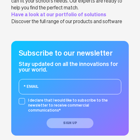
can fit your school’s needs. Our experts are ready to
help you find the perfect match.
Have a look at our portfolio of solutions
Discover the full range of our products and software
Subscribe to our newsletter
Stay updated on all the innovations for
your world.
I declare that I would like to subscribe to the
newsletter to receive commercial
communications*
SIGN UP