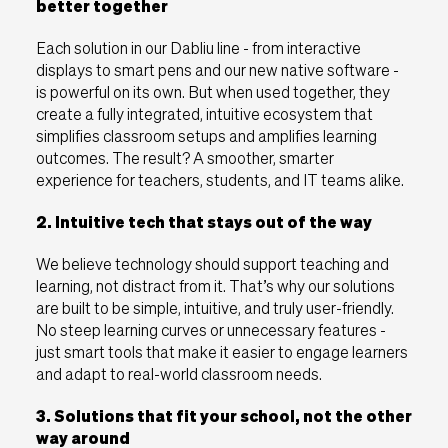
better together
EU
UK
USA
Each solution in our Dabliu line - from interactive
displays to smart pens and our new native software -
is powerful on its own. But when used together, they
create a fully integrated, intuitive ecosystem that
simplifies classroom setups and amplifies learning
outcomes. The result? A smoother, smarter
experience for teachers, students, and IT teams alike.
2. Intuitive tech that stays out of the way
We believe technology should support teaching and
learning, not distract from it. That’s why our solutions
are built to be simple, intuitive, and truly user-friendly.
No steep learning curves or unnecessary features -
just smart tools that make it easier to engage learners
and adapt to real-world classroom needs.
3. Solutions that fit your school, not the other
way around