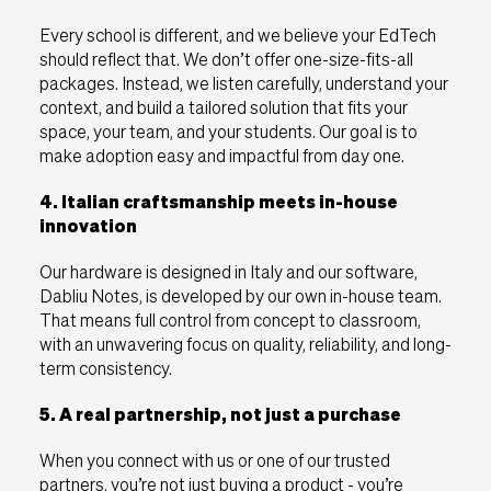
Every school is different, and we believe your EdTech
should reflect that. We don’t offer one-size-fits-all
packages. Instead, we listen carefully, understand your
context, and build a tailored solution that fits your
space, your team, and your students. Our goal is to
make adoption easy and impactful from day one.
4. Italian craftsmanship meets in-house
innovation
Our hardware is designed in Italy and our software,
Dabliu Notes, is developed by our own in-house team.
That means full control from concept to classroom,
with an unwavering focus on quality, reliability, and long-
term consistency.
5. A real partnership, not just a purchase
When you connect with us or one of our trusted
partners, you’re not just buying a product - you’re