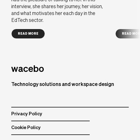
had the pleasure of talking to her. In this
interview, she shares her journey, her vision,
and what motivates her each day in the
EdTech sector.
READ MORE
READ MO
wacebo
Technology solutions and workspace design
Privacy Policy
Cookie Policy