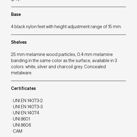
EU
IT
UK
USA
Base
4 black nylon feet with height adjustment range of 15 mm.
Shelves
25 mm melamine wood particles, 0.4 mm melamine
banding in the same color as the surface, available in 3
colors: white, silver and charcoil grey. Concealed
metalware.
Certificates
· UNI EN 14073-2
· UNI EN 14073-3
· UNI EN 14074
· UNI 8601
· UNI 8606
· CAM