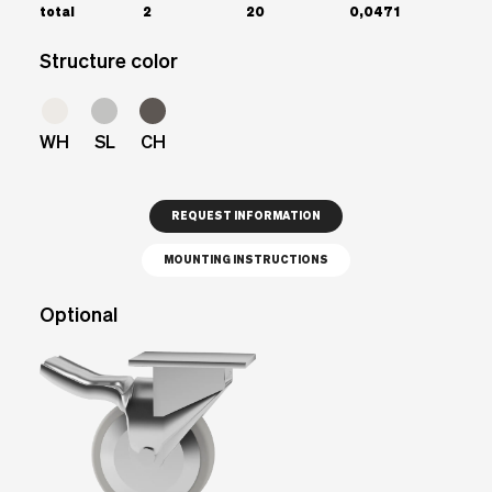
total
2
20
0,0471
Structure color
WH
SL
CH
REQUEST INFORMATION
MOUNTING INSTRUCTIONS
Optional