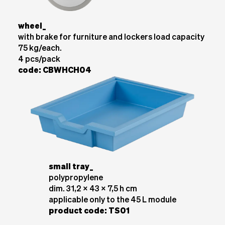
wheel_
with brake for furniture and lockers load capacity
75 kg/each.
4 pcs/pack
code: CBWHCH04
small tray_
polypropylene
dim. 31,2 x 43 x 7,5 h cm
applicable only to the 45 L module
product code: TS01