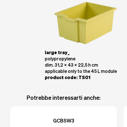
large tray_
polypropylene
dim. 31,2 x 43 x 22,5 h cm
applicable only to the 45 L module
product code
: TS01
Potrebbe interessarti anche:
GCBSW3