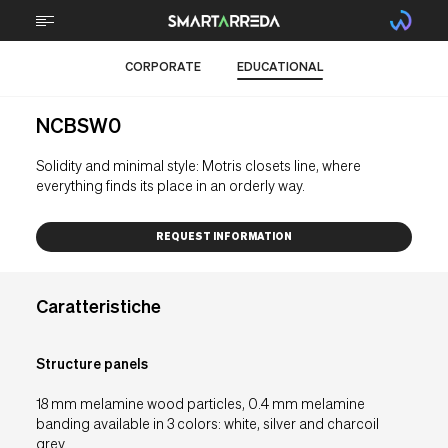
CORPORATE
EDUCATIONAL
ABOUT
NCBSW0
TECHNOLOGY
Solidity and minimal style: Motris closets line, where
STEM
everything finds its place in an orderly way.
FURNITURE
REQUEST INFORMATION
BRAIN FOOD
Caratteristiche
RMA Support
Structure panels
Downloads
18 mm melamine wood particles, 0.4 mm melamine
Contacts
banding available in 3 colors: white, silver and charcoil
grey.