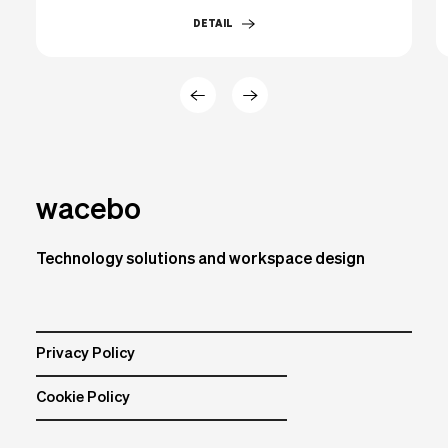
DETAIL
wacebo
Technology solutions and workspace design
Privacy Policy
Cookie Policy