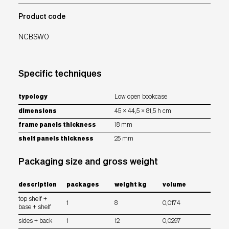
Product code
NCBSW0
Specific techniques
typology
Low open bookcase
dimensions
45 x 44,5 x 81,5 h cm
frame panels thickness
18 mm
shelf panels thickness
25 mm
Packaging size and gross weight
description
packages
weight kg
volume
top shelf +
1
8
0,0174
base + shelf
sides + back
1
12
0,0297