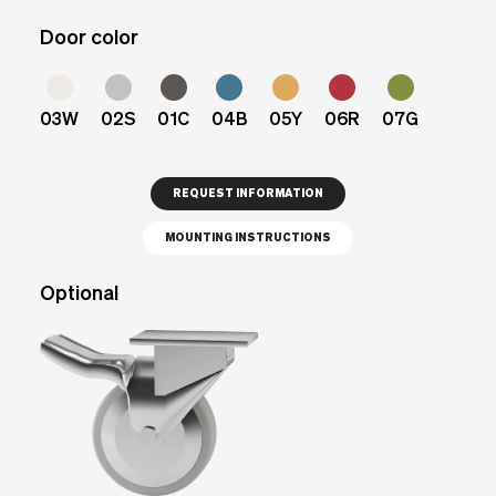
Door color
03W
02S
01C
04B
05Y
06R
07G
REQUEST INFORMATION
MOUNTING INSTRUCTIONS
Optional