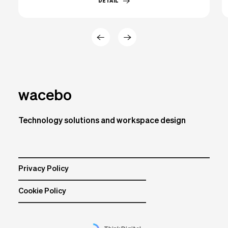
DETAIL
wacebo
Technology solutions and workspace design
Privacy Policy
Cookie Policy