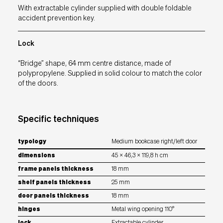
With extractable cylinder supplied with double foldable
accident prevention key.
Lock
“Bridge” shape, 64 mm centre distance, made of
polypropylene. Supplied in solid colour to match the color
of the doors.
Specific techniques
typology
Medium bookcase right/left door
dimensions
45 x 46,3 x 119,8 h cm
frame panels thickness
18 mm
shelf panels thickness
25 mm
door panels thickness
18 mm
hinges
Metal wing opening 110°