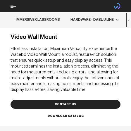
IMMERSIVE CLASSROOMS
HARDWARE - DABLIU LINE
ABOUT
Video Wall Mount
TECHNOLOGY
Effortless Installation, Maximum Versatility: experience the
STEM
Wacebo Video Wall Mount, a robust, feature-rich solution
that ensures quick setup and easy display access. This
FURNITURE
mount streamlines the installation process, eliminating the
need for measurements, reducing errors, and allowing for
BRAIN FOOD
micro-adjustments without tools. Enjoy the convenience of
easy maintenance, making adjustments and accessing the
display hassle-free, saving valuable time.
RMA Support
CONTACT US
Downloads
DOWNLOAD CATALOG
Contacts