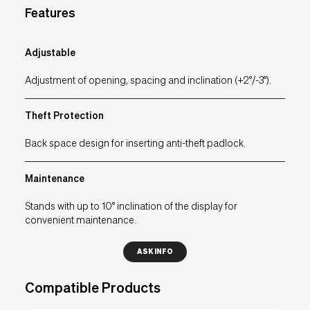
Features
EU
IT
UK
USA
Adjustable
Adjustment of opening, spacing and inclination (+2°/-3°).
Theft Protection
Back space design for inserting anti-theft padlock.
Maintenance
Stands with up to 10° inclination of the display for
convenient maintenance.
ASK INFO
Compatible Products