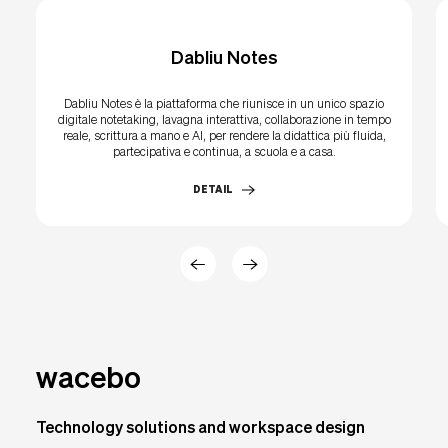
Dabliu Notes
Dabliu Notes è la piattaforma che riunisce in un unico spazio
digitale notetaking, lavagna interattiva, collaborazione in tempo
reale, scrittura a mano e AI, per rendere la didattica più fluida,
partecipativa e continua, a scuola e a casa.
DETAIL
wacebo
Technology solutions and workspace design