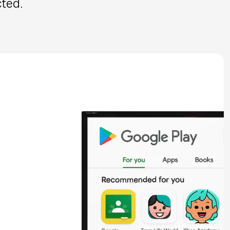
cted.