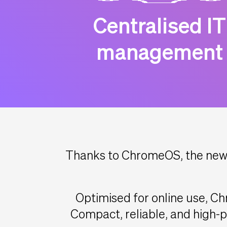
Centralised IT
management
Thanks to ChromeOS, the new 
Optimised for online use, Ch
Compact, reliable, and high