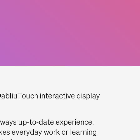
bliuTouch interactive display
always up-to-date experience.
es everyday work or learning