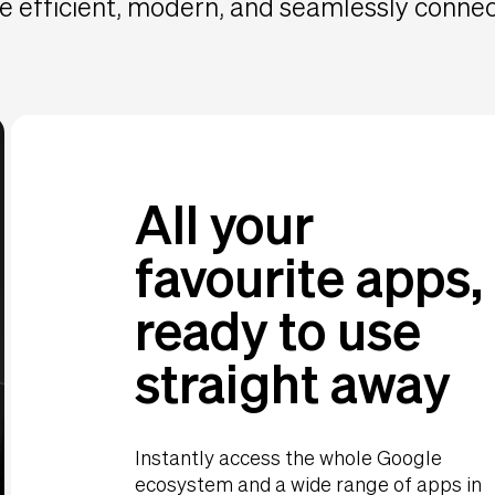
 efficient, modern, and seamlessly conne
All your
favourite apps,
ready to use
straight away
Instantly access the whole Google
ecosystem and a wide range of apps in