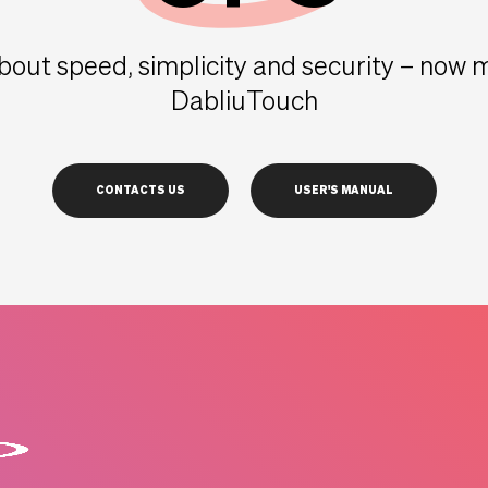
 about speed, simplicity and security – now
DabliuTouch
CONTACTS US
USER'S MANUAL