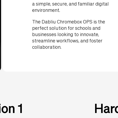
a simple, secure, and familiar digital
environment.
The Dabliu Chromebox OPS is the
perfect solution for schools and
businesses looking to innovate,
streamline workflows, and foster
collaboration.
on 1
Har