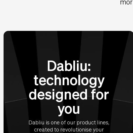
more
Dabliu:
technology
designed for
you
Dabliu is one of our product lines,
created to revolutionise your