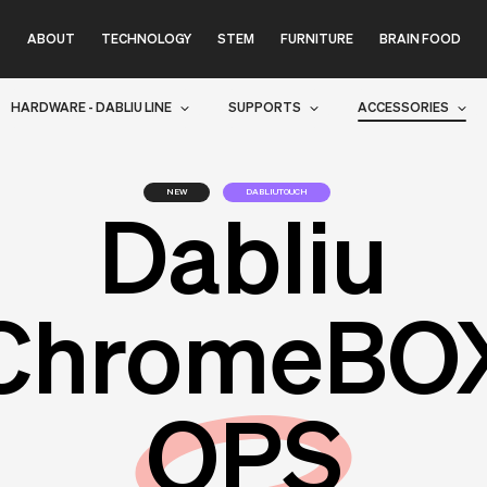
ABOUT
TECHNOLOGY
STEM
FURNITURE
BRAIN FOOD
HARDWARE - DABLIU LINE
SUPPORTS
ACCESSORIES
NEW
DABLIUTOUCH
Dabliu
ChromeBO
OPS