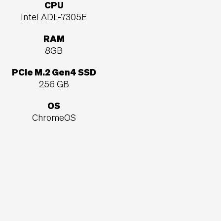
CPU
Intel ADL-7305E
RAM
8GB
PCIe M.2 Gen4 SSD
256 GB
OS
ChromeOS