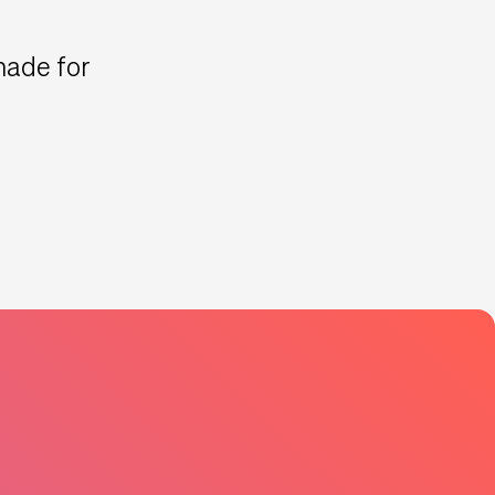
 made for