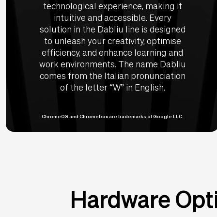
technological experience, making it
intuitive and accessible. Every
solution in the Dabliu line is designed
to unleash your creativity, optimise
efficiency, and enhance learning and
work environments. The name Dabliu
comes from the Italian pronunciation
of the letter “W” in English.
ChromeOS and Chromebox are trademarks of Google LLC.
Hardware Opti