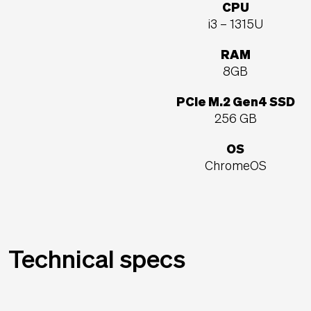
CPU
i3 – 1315U
RAM
8GB
PCIe M.2 Gen4 SSD
256 GB
OS
ChromeOS
Technical specs