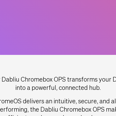
Dabliu Chromebox OPS transforms your Da
into a powerful, connected hub.
romeOS delivers an intuitive, secure, and 
-performing, the Dabliu Chromebox OPS mak