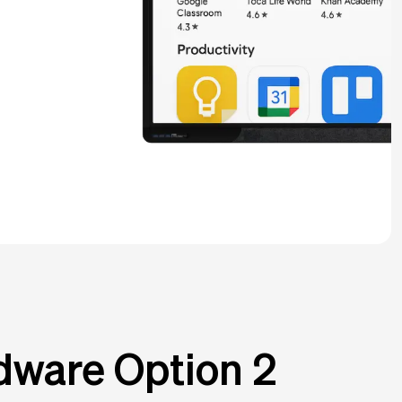
dware Option 2