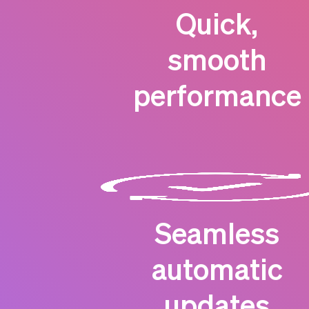
Quick,
smooth
performance
Seamless
automatic
updates