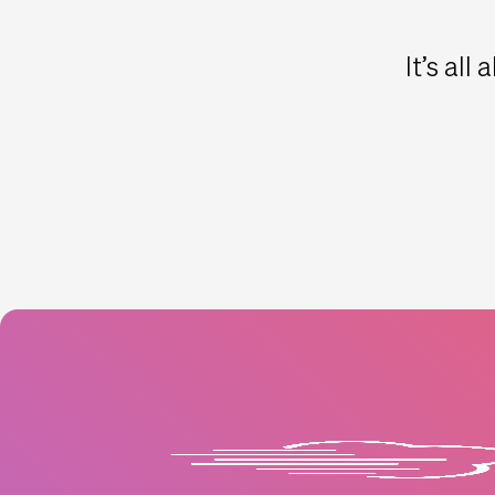
It’s all