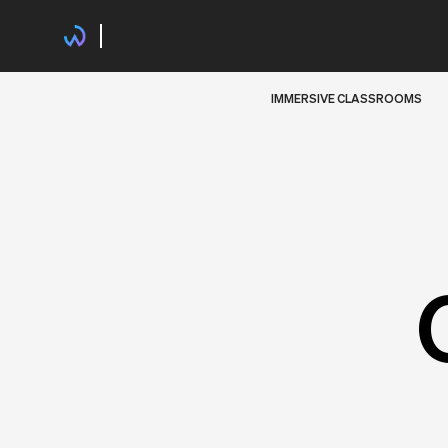
IMMERSIVE CLASSROOMS