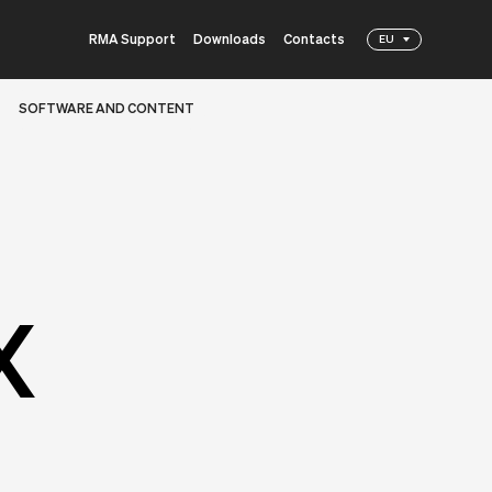
RMA Support
Downloads
Contacts
EU
SOFTWARE AND CONTENT
X