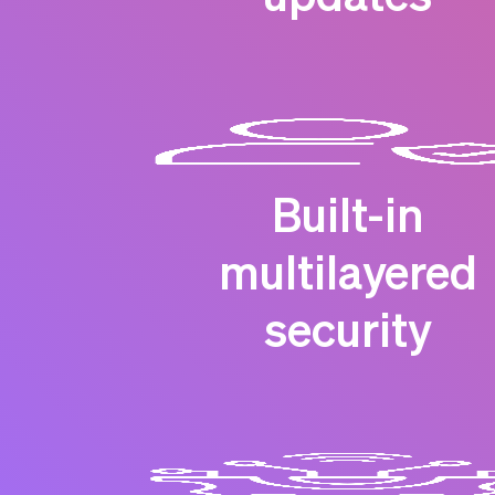
Built-in
multilayered
security